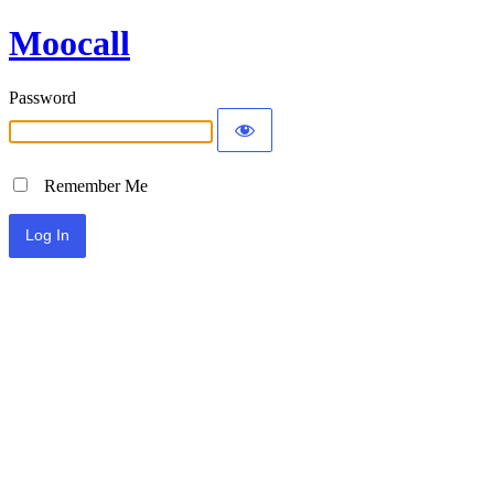
Moocall
Password
Remember Me