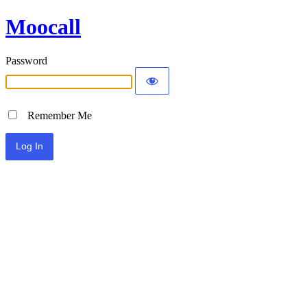
Moocall
Password
Remember Me