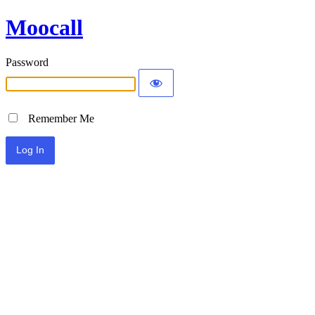
Moocall
Password
Remember Me