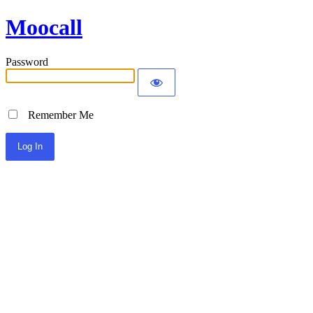
Moocall
Password
Remember Me