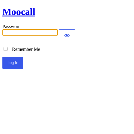
Moocall
Password
Remember Me